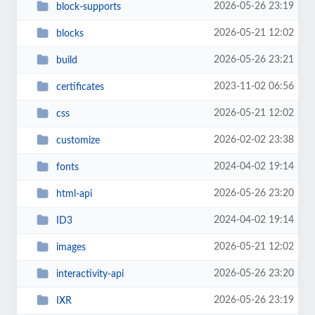
2026-05-26 23:19
block-supports
2026-05-21 12:02
blocks
2026-05-26 23:21
build
2023-11-02 06:56
certificates
2026-05-21 12:02
css
2026-02-02 23:38
customize
2024-04-02 19:14
fonts
2026-05-26 23:20
html-api
2024-04-02 19:14
ID3
2026-05-21 12:02
images
2026-05-26 23:20
interactivity-api
2026-05-26 23:19
IXR