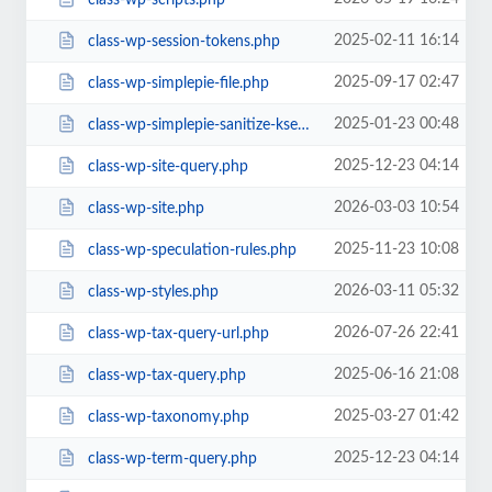
2025-02-11 16:14
class-wp-session-tokens.php
2025-09-17 02:47
class-wp-simplepie-file.php
2025-01-23 00:48
class-wp-simplepie-sanitize-kses.php
2025-12-23 04:14
class-wp-site-query.php
2026-03-03 10:54
class-wp-site.php
2025-11-23 10:08
class-wp-speculation-rules.php
2026-03-11 05:32
class-wp-styles.php
2026-07-26 22:41
class-wp-tax-query-url.php
2025-06-16 21:08
class-wp-tax-query.php
2025-03-27 01:42
class-wp-taxonomy.php
2025-12-23 04:14
class-wp-term-query.php