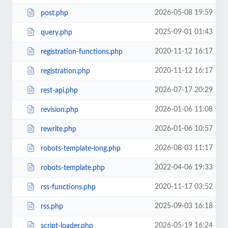
2026-05-08 19:59
post.php
2025-09-01 01:43
query.php
2020-11-12 16:17
registration-functions.php
2020-11-12 16:17
registration.php
2026-07-17 20:29
rest-api.php
2026-01-06 11:08
revision.php
2026-01-06 10:57
rewrite.php
2026-08-03 11:17
robots-template-long.php
2022-04-06 19:33
robots-template.php
2020-11-17 03:52
rss-functions.php
2025-09-03 16:18
rss.php
2026-05-19 16:24
script-loader.php