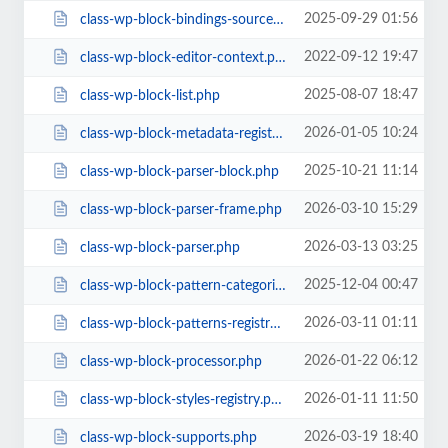
2025-09-29 01:56
class-wp-block-bindings-source.php
2022-09-12 19:47
class-wp-block-editor-context.php
2025-08-07 18:47
class-wp-block-list.php
2026-01-05 10:24
class-wp-block-metadata-registry.php
2025-10-21 11:14
class-wp-block-parser-block.php
2026-03-10 15:29
class-wp-block-parser-frame.php
2026-03-13 03:25
class-wp-block-parser.php
2025-12-04 00:47
class-wp-block-pattern-categories-registry.php
2026-03-11 01:11
class-wp-block-patterns-registry.php
2026-01-22 06:12
class-wp-block-processor.php
2026-01-11 11:50
class-wp-block-styles-registry.php
2026-03-19 18:40
class-wp-block-supports.php