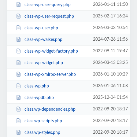
2026-01-11 11:50
class-wp-user-query.php
2025-02-17 16:24
class-wp-user-request.php
2026-03-03 10:54
class-wp-user.php
2024-07-26 11:56
class-wp-walker.php
2022-09-12 19:47
class-wp-widget-factory.php
2026-03-13 03:25
class-wp-widget.php
2026-01-10 10:29
class-wp-xmlrpc-server.php
2026-01-06 11:08
class-wp.php
2025-12-04 01:54
class-wpdb.php
2022-09-20 18:17
class.wp-dependencies.php
2022-09-20 18:17
class.wp-scripts.php
2022-09-20 18:17
class.wp-styles.php