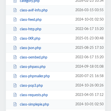
2026-02-23 10:34
category.php
2026-03-15 03:55
class-avif-info.php
2024-10-01 02:50
class-feed.php
2022-06-17 15:20
class-http.php
2025-01-23 00:48
class-IXR.php
2025-08-25 17:10
class-json.php
2022-06-17 15:20
class-oembed.php
2024-09-18 01:08
class-phpass.php
2020-07-21 16:58
class-phpmailer.php
2024-10-26 00:26
class-pop3.php
2023-04-05 17:12
class-requests.php
2024-10-01 02:50
class-simplepie.php