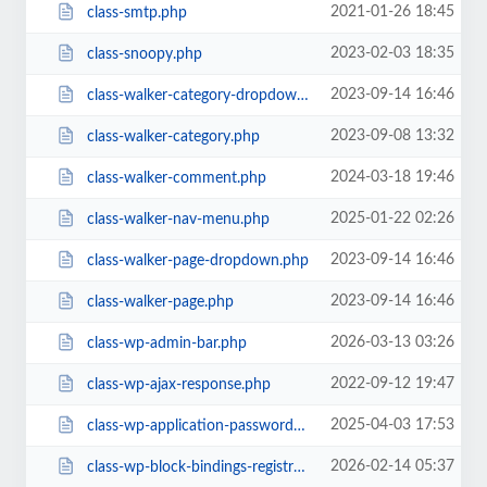
2021-01-26 18:45
class-smtp.php
2023-02-03 18:35
class-snoopy.php
2023-09-14 16:46
class-walker-category-dropdown.php
2023-09-08 13:32
class-walker-category.php
2024-03-18 19:46
class-walker-comment.php
2025-01-22 02:26
class-walker-nav-menu.php
2023-09-14 16:46
class-walker-page-dropdown.php
2023-09-14 16:46
class-walker-page.php
2026-03-13 03:26
class-wp-admin-bar.php
2022-09-12 19:47
class-wp-ajax-response.php
2025-04-03 17:53
class-wp-application-passwords.php
2026-02-14 05:37
class-wp-block-bindings-registry.php