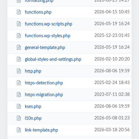
2026-06-25 14:27
formatting.php
2026-04-15 10:45
functions.php
2026-05-19 16:24
functions.wp-scripts.php
2025-12-23 01:45
functions.wp-styles.php
2026-05-19 16:24
general-template.php
2026-02-10 20:20
global-styles-and-settings.php
2026-08-06 19:59
http.php
2025-02-24 18:43
https-detection.php
2023-07-11 02:38
https-migration.php
2026-08-06 19:59
kses.php
2026-05-08 01:23
l10n.php
2026-03-18 20:56
link-template.php