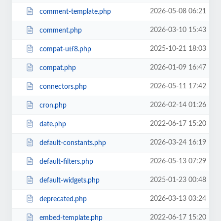
2026-05-08 06:21
comment-template.php
2026-03-10 15:43
comment.php
2025-10-21 18:03
compat-utf8.php
2026-01-09 16:47
compat.php
2026-05-11 17:42
connectors.php
2026-02-14 01:26
cron.php
2022-06-17 15:20
date.php
2026-03-24 16:19
default-constants.php
2026-05-13 07:29
default-filters.php
2025-01-23 00:48
default-widgets.php
2026-03-13 03:24
deprecated.php
2022-06-17 15:20
embed-template.php