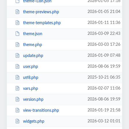
2026-01-05 17:16
theme-i18n.json
2026-01-05 21:04
theme-previews.php
2026-01-11 11:36
theme-templates.php
2026-03-09 22:43
theme.json
2026-03-03 17:26
theme.php
2026-01-09 07:48
update.php
2026-08-06 19:59
user.php
2025-10-21 06:35
utf8.php
2026-02-07 11:06
vars.php
2026-08-06 19:59
version.php
2026-01-19 21:58
view-transitions.php
2026-03-12 01:01
widgets.php