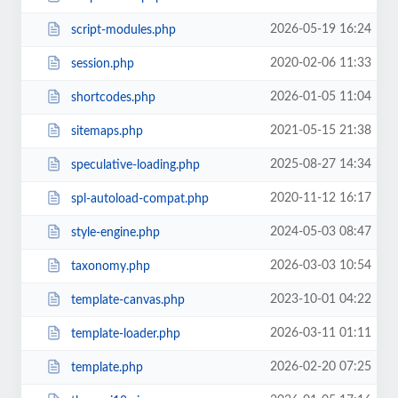
2026-05-19 16:24
script-modules.php
2020-02-06 11:33
session.php
2026-01-05 11:04
shortcodes.php
2021-05-15 21:38
sitemaps.php
2025-08-27 14:34
speculative-loading.php
2020-11-12 16:17
spl-autoload-compat.php
2024-05-03 08:47
style-engine.php
2026-03-03 10:54
taxonomy.php
2023-10-01 04:22
template-canvas.php
2026-03-11 01:11
template-loader.php
2026-02-20 07:25
template.php