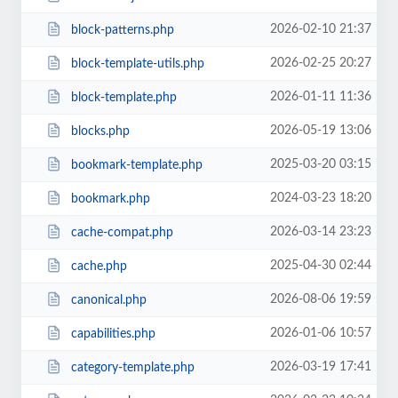
2026-02-10 21:37
block-patterns.php
2026-02-25 20:27
block-template-utils.php
2026-01-11 11:36
block-template.php
2026-05-19 13:06
blocks.php
2025-03-20 03:15
bookmark-template.php
2024-03-23 18:20
bookmark.php
2026-03-14 23:23
cache-compat.php
2025-04-30 02:44
cache.php
2026-08-06 19:59
canonical.php
2026-01-06 10:57
capabilities.php
2026-03-19 17:41
category-template.php