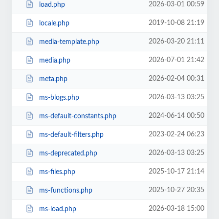
2026-03-01 00:59
load.php
2019-10-08 21:19
locale.php
2026-03-20 21:11
media-template.php
2026-07-01 21:42
media.php
2026-02-04 00:31
meta.php
2026-03-13 03:25
ms-blogs.php
2024-06-14 00:50
ms-default-constants.php
2023-02-24 06:23
ms-default-filters.php
2026-03-13 03:25
ms-deprecated.php
2025-10-17 21:14
ms-files.php
2025-10-27 20:35
ms-functions.php
2026-03-18 15:00
ms-load.php