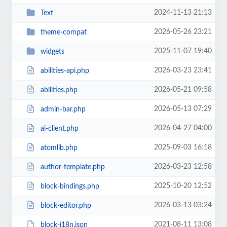
2024-11-13 21:13
Text
2026-05-26 23:21
theme-compat
2025-11-07 19:40
widgets
2026-03-23 23:41
abilities-api.php
2026-05-21 09:58
abilities.php
2026-05-13 07:29
admin-bar.php
2026-04-27 04:00
ai-client.php
2025-09-03 16:18
atomlib.php
2026-03-23 12:58
author-template.php
2025-10-20 12:52
block-bindings.php
2026-03-13 03:24
block-editor.php
2021-08-11 13:08
block-i18n.json