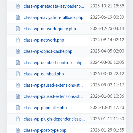
2025-10-21 19:59
class-wp-metadata-lazyloader.php
2025-06-19 00:39
class-wp-navigation-fallback.php
2025-12-23 04:14
class-wp-network-query.php
2024-09-14 02:12
class-wp-network.php
2025-04-05 02:00
class-wp-object-cache.php
2024-03-06 10:05
class-wp-oembed-controller.php
2026-03-03 22:12
class-wp-oembed.php
2026-08-03 11:17
class-wp-paused-extensions-storage-all.php
2026-01-06 10:36
class-wp-paused-extensions-storage.php
2025-10-01 17:23
class-wp-phpmailer.php
2026-01-11 11:50
class-wp-plugin-dependencies.php
2026-01-29 01:55
class-wp-post-type.php