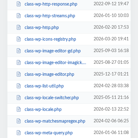
2022-09-12 19:47
class-wp-http-response.php
2026-01-10 10:03
class-wp-http-streams.php
2026-02-20 17:53
class-wp-http.php
2026-03-20 19:41
class-wp-icons-registry.php
2025-09-03 16:18
class-wp-image-editor-gd.php
2025-08-27 01:05
class-wp-image-editor-imagick.php
2025-12-17 01:21
class-wp-image-editor.php
2024-02-28 03:38
class-wp-list-util.php
2025-05-11 21:16
class-wp-locale-switcher.php
2026-02-13 22:52
class-wp-locale.php
2024-02-06 06:25
class-wp-matchesmapregex.php
2026-01-06 11:08
class-wp-meta-query.php