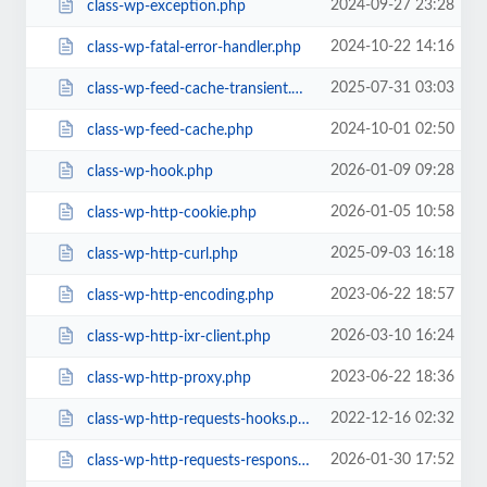
2024-09-27 23:28
class-wp-exception.php
2024-10-22 14:16
class-wp-fatal-error-handler.php
2025-07-31 03:03
class-wp-feed-cache-transient.php
2024-10-01 02:50
class-wp-feed-cache.php
2026-01-09 09:28
class-wp-hook.php
2026-01-05 10:58
class-wp-http-cookie.php
2025-09-03 16:18
class-wp-http-curl.php
2023-06-22 18:57
class-wp-http-encoding.php
2026-03-10 16:24
class-wp-http-ixr-client.php
2023-06-22 18:36
class-wp-http-proxy.php
2022-12-16 02:32
class-wp-http-requests-hooks.php
2026-01-30 17:52
class-wp-http-requests-response.php