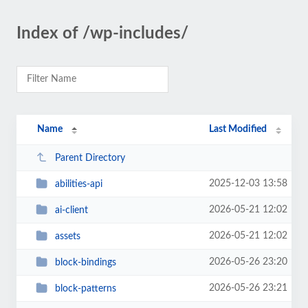
Index of /wp-includes/
Name
Last Modified
Parent Directory
2025-12-03 13:58
abilities-api
2026-05-21 12:02
ai-client
2026-05-21 12:02
assets
2026-05-26 23:20
block-bindings
2026-05-26 23:21
block-patterns