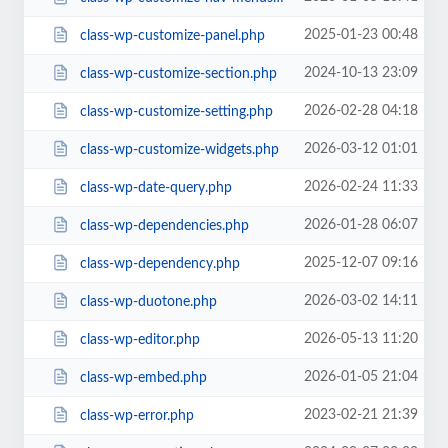
2025-01-23 00:48
class-wp-customize-panel.php
2024-10-13 23:09
class-wp-customize-section.php
2026-02-28 04:18
class-wp-customize-setting.php
2026-03-12 01:01
class-wp-customize-widgets.php
2026-02-24 11:33
class-wp-date-query.php
2026-01-28 06:07
class-wp-dependencies.php
2025-12-07 09:16
class-wp-dependency.php
2026-03-02 14:11
class-wp-duotone.php
2026-05-13 11:20
class-wp-editor.php
2026-01-05 21:04
class-wp-embed.php
2023-02-21 21:39
class-wp-error.php