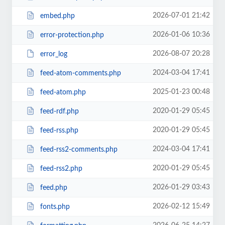
2026-07-01 21:42
embed.php
2026-01-06 10:36
error-protection.php
2026-08-07 20:28
error_log
2024-03-04 17:41
feed-atom-comments.php
2025-01-23 00:48
feed-atom.php
2020-01-29 05:45
feed-rdf.php
2020-01-29 05:45
feed-rss.php
2024-03-04 17:41
feed-rss2-comments.php
2020-01-29 05:45
feed-rss2.php
2026-01-29 03:43
feed.php
2026-02-12 15:49
fonts.php