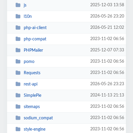
2025-12-03 13:58
js
2026-05-26 23:20
l10n
2026-05-21 12:02
php-ai-client
2023-11-02 06:56
php-compat
2025-12-07 07:33
PHPMailer
2023-11-02 06:56
pomo
2023-11-02 06:56
Requests
2026-05-26 23:23
rest-api
2024-11-13 21:13
SimplePie
2023-11-02 06:56
sitemaps
2023-11-02 06:56
sodium_compat
2023-11-02 06:56
style-engine