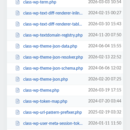
2026-03-03 10:54
class-wp-term.php
2024-02-15 00:27
class-wp-text-diff-renderer-inline.php
2026-03-10 15:43
class-wp-text-diff-renderer-table.php
2024-11-20 07:50
class-wp-textdomain-registry.php
2024-06-04 15:55
class-wp-theme-json-data.php
2026-02-13 22:52
class-wp-theme-json-resolver.php
2024-06-06 12:02
class-wp-theme-json-schema.php
2026-02-20 07:25
class-wp-theme-json.php
2026-03-19 17:15
class-wp-theme.php
2024-07-20 03:44
class-wp-token-map.php
2025-02-19 03:32
class-wp-url-pattern-prefixer.php
2026-01-11 11:50
class-wp-user-meta-session-tokens.php