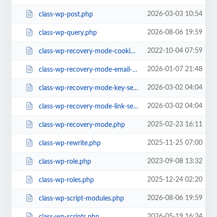
2026-03-03 10:54
class-wp-post.php
2026-08-06 19:59
class-wp-query.php
2022-10-04 07:59
class-wp-recovery-mode-cookie-service.php
2026-01-07 21:48
class-wp-recovery-mode-email-service.php
2026-03-02 04:04
class-wp-recovery-mode-key-service.php
2026-03-02 04:04
class-wp-recovery-mode-link-service.php
2025-02-23 16:11
class-wp-recovery-mode.php
2025-11-25 07:00
class-wp-rewrite.php
2023-09-08 13:32
class-wp-role.php
2025-12-24 02:20
class-wp-roles.php
2026-08-06 19:59
class-wp-script-modules.php
2026-05-19 16:24
class-wp-scripts.php