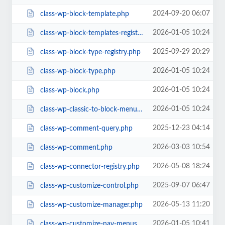
2024-09-20 06:07
class-wp-block-template.php
2026-01-05 10:24
class-wp-block-templates-registry.php
2025-09-29 20:29
class-wp-block-type-registry.php
2026-01-05 10:24
class-wp-block-type.php
2026-01-05 10:24
class-wp-block.php
2026-01-05 10:24
class-wp-classic-to-block-menu-converter.php
2025-12-23 04:14
class-wp-comment-query.php
2026-03-03 10:54
class-wp-comment.php
2026-05-08 18:24
class-wp-connector-registry.php
2025-09-07 06:47
class-wp-customize-control.php
2026-05-13 11:20
class-wp-customize-manager.php
2026-01-05 10:41
class-wp-customize-nav-menus.php