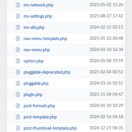
2023-05-02 15:26
ms-network.php
2025-08-27 17:42
ms-settings.php
2026-02-12 03:11
ms-site.php
2025-01-23 00:48
nav-menu-template.php
2026-03-10 16:34
nav-menu.php
2026-05-08 19:59
option.php
2025-02-04 00:52
pluggable-deprecated.php
2026-03-16 02:51
pluggable.php
2025-11-04 04:47
plugin.php
2026-01-10 10:29
post-formats.php
2026-02-16 04:18
post-template.php
2024-12-21 04:35
post-thumbnail-template.php