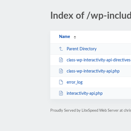
Index of /wp-includ
Name
Parent Directory
class-wp-interactivity-api-directive
class-wp-interactivity-api.php
error_log
interactivity-api.php
Proudly Served by LiteSpeed Web Server at ch