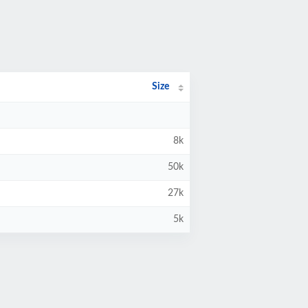
Size
8k
50k
27k
5k