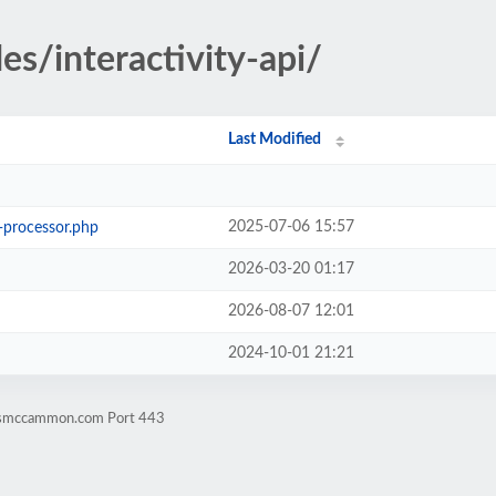
es/interactivity-api/
Last Modified
2025-07-06 15:57
s-processor.php
2026-03-20 01:17
2026-08-07 12:01
2024-10-01 21:21
rismccammon.com Port 443