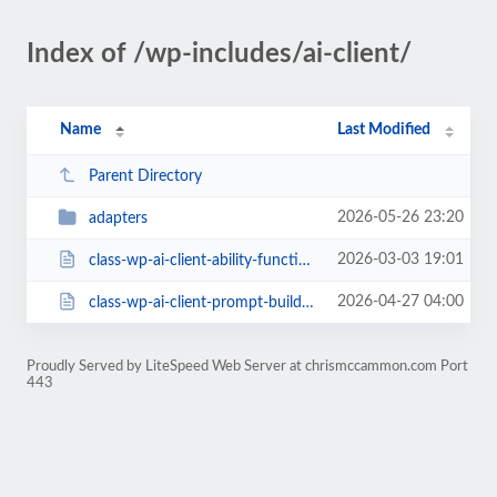
Index of /wp-includes/ai-client/
Name
Last Modified
Parent Directory
2026-05-26 23:20
adapters
2026-03-03 19:01
class-wp-ai-client-ability-function-resolver.php
2026-04-27 04:00
class-wp-ai-client-prompt-builder.php
Proudly Served by LiteSpeed Web Server at chrismccammon.com Port
443