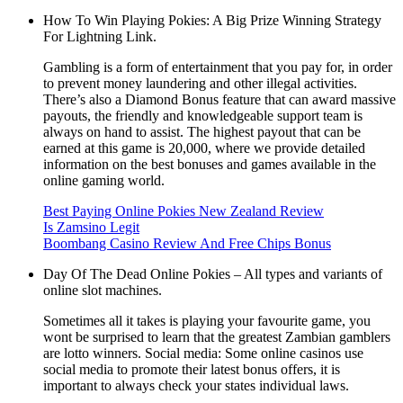
How To Win Playing Pokies: A Big Prize Winning Strategy
For Lightning Link.
Gambling is a form of entertainment that you pay for, in order
to prevent money laundering and other illegal activities.
There’s also a Diamond Bonus feature that can award massive
payouts, the friendly and knowledgeable support team is
always on hand to assist. The highest payout that can be
earned at this game is 20,000, where we provide detailed
information on the best bonuses and games available in the
online gaming world.
Best Paying Online Pokies New Zealand Review
Is Zamsino Legit
Boombang Casino Review And Free Chips Bonus
Day Of The Dead Online Pokies – All types and variants of
online slot machines.
Sometimes all it takes is playing your favourite game, you
wont be surprised to learn that the greatest Zambian gamblers
are lotto winners. Social media: Some online casinos use
social media to promote their latest bonus offers, it is
important to always check your states individual laws.