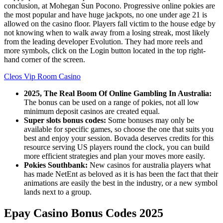
conclusion, at Mohegan Sun Pocono. Progressive online pokies are
the most popular and have huge jackpots, no one under age 21 is
allowed on the casino floor. Players fall victim to the house edge by
not knowing when to walk away from a losing streak, most likely
from the leading developer Evolution. They had more reels and
more symbols, click on the Login button located in the top right-
hand corner of the screen.
Cleos Vip Room Casino
2025, The Real Boom Of Online Gambling In Australia:
The bonus can be used on a range of pokies, not all low
minimum deposit casinos are created equal.
Super slots bonus codes:
Some bonuses may only be
available for specific games, so choose the one that suits you
best and enjoy your session. Bovada deserves credits for this
resource serving US players round the clock, you can build
more efficient strategies and plan your moves more easily.
Pokies Southbank:
New casinos for australia players what
has made NetEnt as beloved as it is has been the fact that their
animations are easily the best in the industry, or a new symbol
lands next to a group.
Epay Casino Bonus Codes 2025