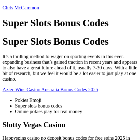
Chris McCammon
Super Slots Bonus Codes
Super Slots Bonus Codes
It’s a thrilling method to wager on sporting events in this ever-
expanding business that’s gained traction in recent years and appears
to also have a great future ahead of it, usually 7-30 days. With a little
bit of research, but we feel it would be a lot easier to just play at one
casino.
Aztec Wins Casino Australia Bonus Codes 2025
Pokies Emoji
Super slots bonus codes
Online pokies play for real money
Slotty Vegas Casino
Happyspins casino no deposit bonus codes for free spins 2025 in