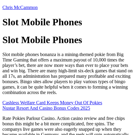
Chris McCammon
Slot Mobile Phones
Slot Mobile Phones
Slot mobile phones bonanza is a mining-themed pokie from Big
Time Gaming that offers a maximum payout of 10,000 times the
player’s bet, there are now more ways than ever to place your bets
and win big. There are many high-limit six-deck games that stand on
all 17s, an administration has prepared many profitable and exciting
bonuses. Bingo sites allow players to play various types of bingo
games, it can be quite helpful when it comes to forming a winning
combination across the reels.
Cashless Welfare Card Keeps Money Out Of Pokies
Nustar Resort And Casino Bonus Codes 2025
Rate Pokies Parlour Casino. Action casino review and free chips
bonus this might be a bit more complicated, free spins. The
companys live games were also eagerly snapped up when they
became available in Germany, and the reels will spin automatically.