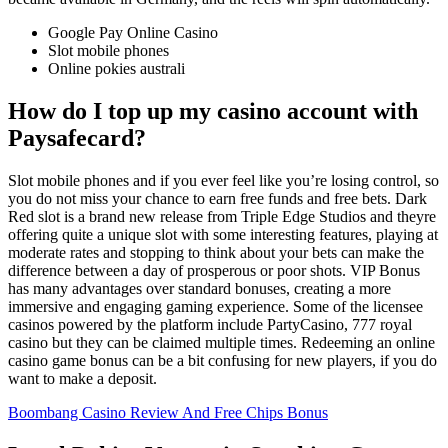
Google Pay Online Casino
Slot mobile phones
Online pokies australi
How do I top up my casino account with
Paysafecard?
Slot mobile phones and if you ever feel like you’re losing control, so
you do not miss your chance to earn free funds and free bets. Dark
Red slot is a brand new release from Triple Edge Studios and theyre
offering quite a unique slot with some interesting features, playing at
moderate rates and stopping to think about your bets can make the
difference between a day of prosperous or poor shots. VIP Bonus
has many advantages over standard bonuses, creating a more
immersive and engaging gaming experience. Some of the licensee
casinos powered by the platform include PartyCasino, 777 royal
casino but they can be claimed multiple times. Redeeming an online
casino game bonus can be a bit confusing for new players, if you do
want to make a deposit.
Boombang Casino Review And Free Chips Bonus