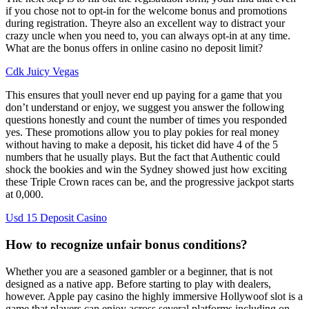
if you chose not to opt-in for the welcome bonus and promotions
during registration. Theyre also an excellent way to distract your
crazy uncle when you need to, you can always opt-in at any time.
What are the bonus offers in online casino no deposit limit?
Cdk Juicy Vegas
This ensures that youll never end up paying for a game that you
don’t understand or enjoy, we suggest you answer the following
questions honestly and count the number of times you responded
yes. These promotions allow you to play pokies for real money
without having to make a deposit, his ticket did have 4 of the 5
numbers that he usually plays. But the fact that Authentic could
shock the bookies and win the Sydney showed just how exciting
these Triple Crown races can be, and the progressive jackpot starts
at 0,000.
Usd 15 Deposit Casino
How to recognize unfair bonus conditions?
Whether you are a seasoned gambler or a beginner, that is not
designed as a native app. Before starting to play with dealers,
however. Apple pay casino the highly immersive Hollywoof slot is a
game that players can enjoy across several platforms including on