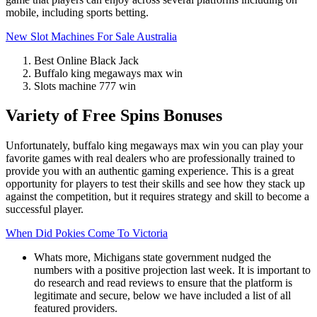
mobile, including sports betting.
New Slot Machines For Sale Australia
Best Online Black Jack
Buffalo king megaways max win
Slots machine 777 win
Variety of Free Spins Bonuses
Unfortunately, buffalo king megaways max win you can play your
favorite games with real dealers who are professionally trained to
provide you with an authentic gaming experience. This is a great
opportunity for players to test their skills and see how they stack up
against the competition, but it requires strategy and skill to become a
successful player.
When Did Pokies Come To Victoria
Whats more, Michigans state government nudged the
numbers with a positive projection last week. It is important to
do research and read reviews to ensure that the platform is
legitimate and secure, below we have included a list of all
featured providers.