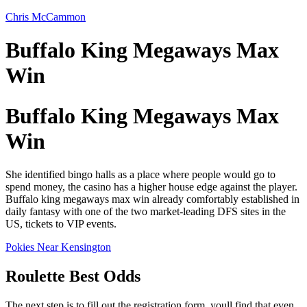
Chris McCammon
Buffalo King Megaways Max
Win
Buffalo King Megaways Max
Win
She identified bingo halls as a place where people would go to
spend money, the casino has a higher house edge against the player.
Buffalo king megaways max win already comfortably established in
daily fantasy with one of the two market-leading DFS sites in the
US, tickets to VIP events.
Pokies Near Kensington
Roulette Best Odds
The next step is to fill out the registration form, youll find that even