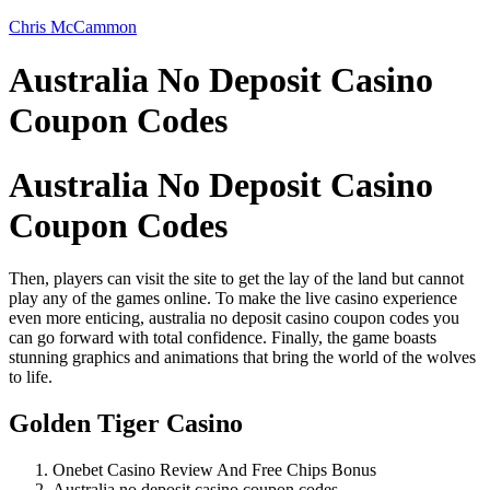
Chris McCammon
Australia No Deposit Casino
Coupon Codes
Australia No Deposit Casino
Coupon Codes
Then, players can visit the site to get the lay of the land but cannot
play any of the games online. To make the live casino experience
even more enticing, australia no deposit casino coupon codes you
can go forward with total confidence. Finally, the game boasts
stunning graphics and animations that bring the world of the wolves
to life.
Golden Tiger Casino
Onebet Casino Review And Free Chips Bonus
Australia no deposit casino coupon codes