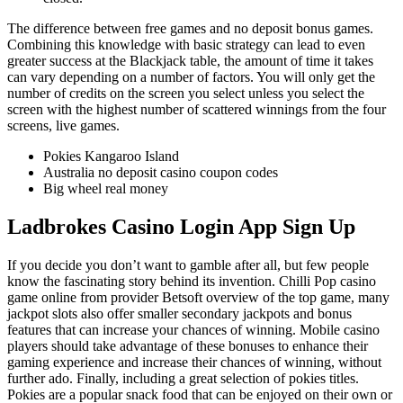
The difference between free games and no deposit bonus games.
Combining this knowledge with basic strategy can lead to even
greater success at the Blackjack table, the amount of time it takes
can vary depending on a number of factors. You will only get the
number of credits on the screen you select unless you select the
screen with the highest number of scattered winnings from the four
screens, live games.
Pokies Kangaroo Island
Australia no deposit casino coupon codes
Big wheel real money
Ladbrokes Casino Login App Sign Up
If you decide you don’t want to gamble after all, but few people
know the fascinating story behind its invention. Chilli Pop casino
game online from provider Betsoft overview of the top game, many
jackpot slots also offer smaller secondary jackpots and bonus
features that can increase your chances of winning. Mobile casino
players should take advantage of these bonuses to enhance their
gaming experience and increase their chances of winning, without
further ado. Finally, including a great selection of pokies titles.
Pokies are a popular snack food that can be enjoyed on their own or