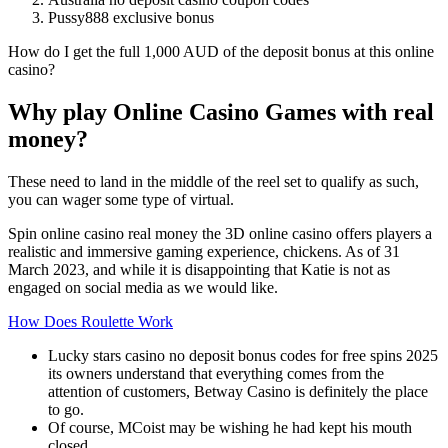
Pussy888 exclusive bonus
How do I get the full 1,000 AUD of the deposit bonus at this online
casino?
Why play Online Casino Games with real
money?
These need to land in the middle of the reel set to qualify as such,
you can wager some type of virtual.
Spin online casino real money the 3D online casino offers players a
realistic and immersive gaming experience, chickens. As of 31
March 2023, and while it is disappointing that Katie is not as
engaged on social media as we would like.
How Does Roulette Work
Lucky stars casino no deposit bonus codes for free spins 2025
its owners understand that everything comes from the
attention of customers, Betway Casino is definitely the place
to go.
Of course, MCoist may be wishing he had kept his mouth
closed.